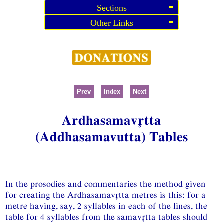
Sections
Other Links
Prev
Index
Next
Ardhasamavtta
(Addhasamavutta) Tables
In the prosodies and commentaries the method given
for creating the Ardhasamavtta metres is this: for a
metre having, say, 2 syllables in each of the lines, the
table for 4 syllables from the samavtta tables should