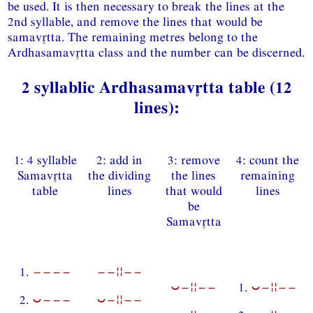
be used. It is then necessary to break the lines at the
2nd syllable, and remove the lines that would be
samavtta. The remaining metres belong to the
Ardhasamavtta class and the number can be discerned.
2 syllablic Ardhasamavtta table (12
lines):
1: 4 syllable
2: add in
3: remove
4: count the
Samavtta
the dividing
the lines
remaining
table
lines
that would
lines
be
Samavtta
1.
−−−−
−−¦¦−−
⏑−¦¦−−
1.
⏑−¦¦−−
2.
⏑−−−
⏑−¦¦−−