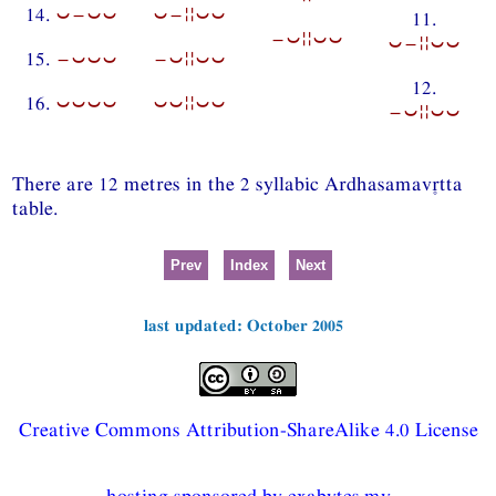
14.
⏑−⏑⏑
⏑−¦¦⏑⏑
11.
−⏑¦¦⏑⏑
⏑−¦¦⏑⏑
15.
−⏑⏑⏑
−⏑¦¦⏑⏑
12.
16.
⏑⏑⏑⏑
⏑⏑¦¦⏑⏑
−⏑¦¦⏑⏑
There are 12 metres in the 2 syllabic Ardhasamavtta
table.
Prev
Index
Next
last updated: October 2005
Creative Commons Attribution-ShareAlike 4.0 License
hosting sponsored by exabytes.my