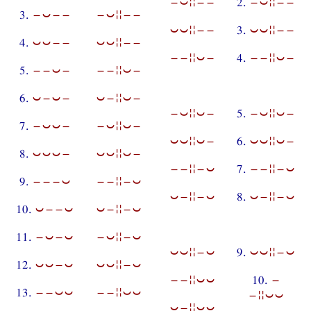
−⏑¦¦−−
2.
−⏑¦¦−−
3.
−⏑−−
−⏑¦¦−−
⏑⏑¦¦−−
3.
⏑⏑¦¦−−
4.
⏑⏑−−
⏑⏑¦¦−−
−−¦¦⏑−
4.
−−¦¦⏑−
5.
−−⏑−
−−¦¦⏑−
6.
⏑−⏑−
⏑−¦¦⏑−
−⏑¦¦⏑−
5.
−⏑¦¦⏑−
7.
−⏑⏑−
−⏑¦¦⏑−
⏑⏑¦¦⏑−
6.
⏑⏑¦¦⏑−
8.
⏑⏑⏑−
⏑⏑¦¦⏑−
−−¦¦−⏑
7.
−−¦¦−⏑
9.
−−−⏑
−−¦¦−⏑
⏑−¦¦−⏑
8.
⏑−¦¦−⏑
10.
⏑−−⏑
⏑−¦¦−⏑
11.
−⏑−⏑
−⏑¦¦−⏑
⏑⏑¦¦−⏑
9.
⏑⏑¦¦−⏑
12.
⏑⏑−⏑
⏑⏑¦¦−⏑
−−¦¦⏑⏑
10.
−
13.
−−⏑⏑
−−¦¦⏑⏑
−¦¦⏑⏑
⏑−¦¦⏑⏑