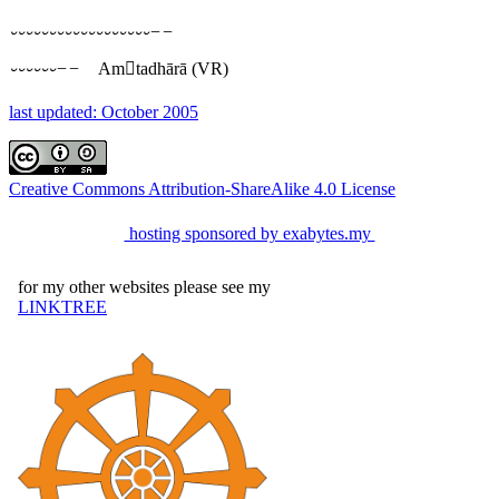
⏑⏑⏑⏑⏑⏑⏑⏑⏑⏑⏑⏑⏑⏑⏑⏑⏑⏑−−
⏑⏑⏑⏑⏑⏑−−
Amtadhārā
(VR)
last updated: October 2005
Creative Commons Attribution-ShareAlike 4.0 License
hosting sponsored by exabytes.my
for my other websites please see my
LINKTREE