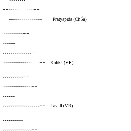
−−⏑⏑⏑⏑⏑⏑⏑⏑⏑⏑⏑⏑−−
−−⏑⏑⏑⏑⏑⏑⏑⏑⏑⏑⏑⏑⏑⏑⏑⏑−−
Pratyāpīḍa
(ChŚā)
⏑⏑⏑⏑⏑⏑⏑⏑⏑⏑−−
⏑⏑⏑⏑⏑⏑−−
⏑⏑⏑⏑⏑⏑⏑⏑⏑⏑⏑⏑⏑⏑−−
⏑⏑⏑⏑⏑⏑⏑⏑⏑⏑⏑⏑⏑⏑⏑⏑⏑⏑−−
Kalikā
(VR)
⏑⏑⏑⏑⏑⏑⏑⏑⏑⏑−−
⏑⏑⏑⏑⏑⏑⏑⏑⏑⏑⏑⏑⏑⏑−−
⏑⏑⏑⏑⏑⏑−−
⏑⏑⏑⏑⏑⏑⏑⏑⏑⏑⏑⏑⏑⏑⏑⏑⏑⏑−−
Lavalī
(VR)
⏑⏑⏑⏑⏑⏑⏑⏑⏑⏑−−
⏑⏑⏑⏑⏑⏑⏑⏑⏑⏑⏑⏑⏑⏑−−