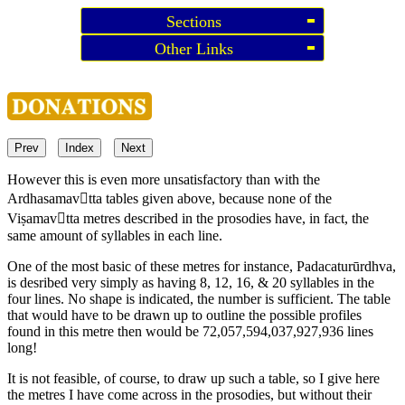
Sections
Other Links
Prev
Index
Next
However this is even more unsatisfactory than with the
Ardhasamavtta tables given above, because none of the
Viṣamavtta metres described in the prosodies have, in fact, the
same amount of syllables in each line.
One of the most basic of these metres for instance, Padacaturūrdhva,
is desribed very simply as having 8, 12, 16, & 20 syllables in the
four lines. No shape is indicated, the number is sufficient. The table
that would have to be drawn up to outline the possible profiles
found in this metre then would be 72,057,594,037,927,936 lines
long!
It is not feasible, of course, to draw up such a table, so I give here
the metres I have come across in the prosodies, but without their