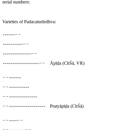
serial numbers:
Varieties of Padacaturūrdhva:
⏑⏑⏑⏑⏑⏑−−
⏑⏑⏑⏑⏑⏑⏑⏑⏑⏑−−
⏑⏑⏑⏑⏑⏑⏑⏑⏑⏑⏑⏑⏑⏑−−
⏑⏑⏑⏑⏑⏑⏑⏑⏑⏑⏑⏑⏑⏑⏑⏑⏑⏑−−
Āpīḍa
(ChŚā, VR)
−−⏑⏑⏑⏑⏑⏑
−−⏑⏑⏑⏑⏑⏑⏑⏑⏑⏑
−−⏑⏑⏑⏑⏑⏑⏑⏑⏑⏑⏑⏑⏑⏑
−−⏑⏑⏑⏑⏑⏑⏑⏑⏑⏑⏑⏑⏑⏑⏑⏑⏑⏑
Pratyāpīḍa
(ChŚā)
−−⏑⏑⏑⏑−−
−−⏑⏑⏑⏑⏑⏑⏑⏑−−