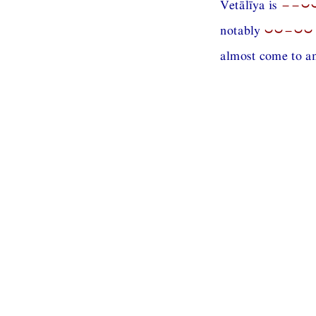
Vetālīya is
−−⏑
notably
⏑⏑−⏑⏑
almost come to an 