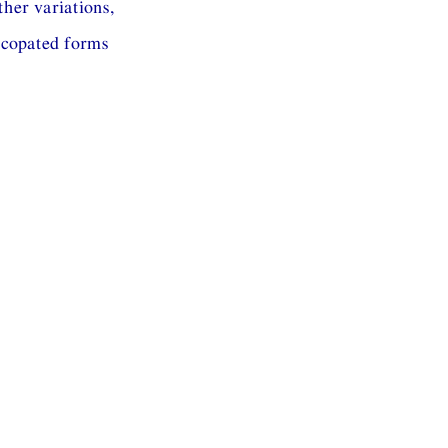
ther variations,
ncopated forms