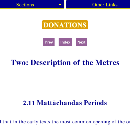
Sections
Other Links
Prev
Index
Next
Two: Description of the Metres
2.11 Mattāchandas Periods
d that in the early texts the most common opening of the od