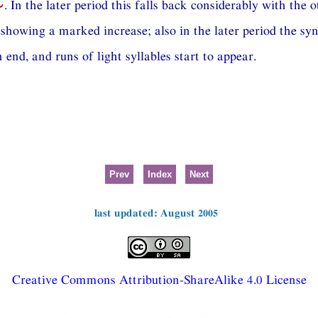
⏑
. In the later period this falls back considerably with the o
showing a marked increase; also in the later period the sy
end, and runs of light syllables start to appear.
Prev
Index
Next
last updated: August 2005
Creative Commons Attribution-ShareAlike 4.0 License