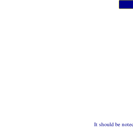
It should be note