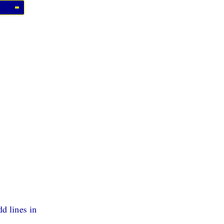
d lines in