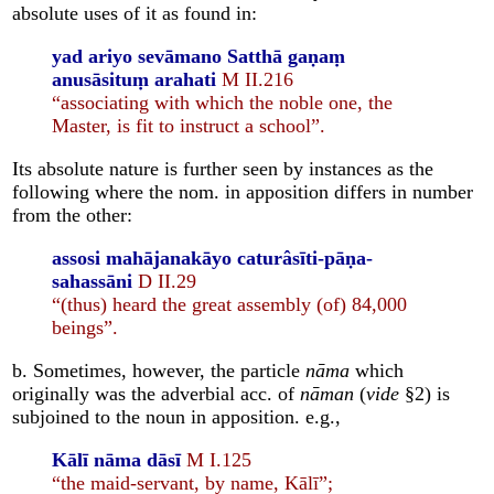
absolute uses of it as found in:
yad ariyo sevāmano Satthā gaṇaṃ
anusāsituṃ arahati
M II.216
“associating with which the noble one, the
Master, is fit to instruct a school”.
Its absolute nature is further seen by instances as the
following where the nom. in apposition differs in number
from the other:
assosi mahājanakāyo caturâsīti-pāṇa-
sahassāni
D II.29
“(thus) heard the great assembly (of) 84,000
beings”.
b. Sometimes, however, the particle
nāma
which
originally was the adverbial acc. of
nāman
(
vide
§2) is
subjoined to the noun in apposition. e.g.,
Kālī nāma dāsī
M I.125
“the maid-servant, by name, Kālī”;