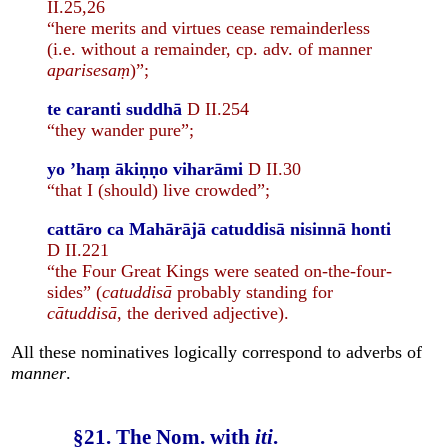
II.25,26
“here merits and virtues cease remainderless
(i.e. without a remainder, cp. adv. of manner
aparisesaṃ
)”;
te caranti suddhā
D II.254
“they wander pure”;
yo ’haṃ ākiṇṇo viharāmi
D II.30
“that I (should) live crowded”;
cattāro ca Mahārājā catuddisā nisinnā honti
D II.221
“the Four Great Kings were seated on-the-four-
sides” (
catuddisā
probably standing for
cātuddisā
, the derived adjective).
All these nominatives logically correspond to adverbs of
manner
.
§21. The Nom. with
iti
.