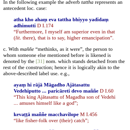
In the following example the adverb
tattha
represents an
antecedent loc. case:
atha kho ahaṃ eva tattha bhiyyo yadidaṃ
adhimutti
D I.174
“Furthermore, I myself am superior even in that
(
lit
. there), that is to say, higher emancipation”.
c. With
maññe
“methinks, as it were”, the person to
whom someone else mentioned before is likened is
denoted by the
[31]
nom. which stands detached from the
rest of the construction; hence it is logically akin to the
above-described label use. e.g.,
ayaṃ hi rājā Māgadho Ajātasattu
Vedehiputto ... paricāreti devo maññe
D I.60
“This king Ajātasattu of Magadha son of Vedehi
... amuses himself like a god”;
kevaṭṭā maññe macchavilope
M I.456
“like fisher-folk over (their) catch”;