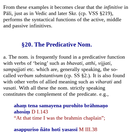
From these examples it becomes clear that the
infinitive
in
Pāli, just as in Vedic and later Skr. (cp. VSS §219),
performs the syntactical functions of the active, middle
and passive infinitives.
§20. The Predicative Nom.
a. The nom. is frequently found in a predicative function
with verbs of ‘being’ such as
bhavati
,
atthi
,
vijjati
,
sampajjati
etc. which are, generally speaking, the so-
called
verbum substantivum
(cp. SS §2.). It is also found
with other verbs of allied meaning such as
viharati
and
vasati
. With all these the nom. strictly speaking
constitutes the complement of the predicate. e.g.,
ahaṃ tena samayena purohito brāhmaṇo
ahosiṃ
D I.143
“At that time I was the brahmin chaplain”;
asappuriso ñāto hoti yasassī
M III.38