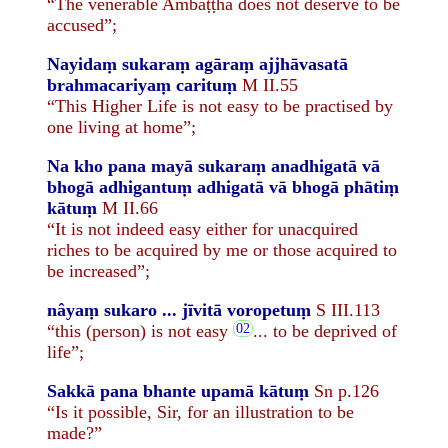
“The venerable Ambaṭṭha does not deserve to be
accused”;
Nayidaṃ sukaraṃ agāraṃ ajjhāvasatā
brahmacariyaṃ carituṃ
M II.55
“This Higher Life is not easy to be practised by
one living at home”;
Na kho pana mayā sukaraṃ anadhigatā vā
bhogā adhigantuṃ adhigatā vā bhogā phātiṃ
kātuṃ
M II.66
“It is not indeed easy either for unacquired
riches to be acquired by me or those acquired to
be increased”;
nâyaṃ sukaro ... jīvitā voropetuṃ
S III.113
“this (person) is not easy
... to be deprived of
life”;
Sakkā pana bhante upamā kātuṃ
Sn p.126
“Is it possible, Sir, for an illustration to be
made?”