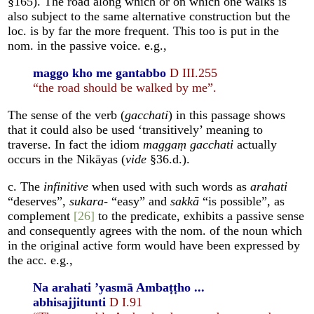
§165). The road along which or on which one walks is
also subject to the same alternative construction but the
loc. is by far the more frequent. This too is put in the
nom. in the passive voice. e.g.,
maggo kho me gantabbo
D III.255
“the road should be walked by me”.
The sense of the verb (
gacchati
) in this passage shows
that it could also be used ‘transitively’ meaning to
traverse. In fact the idiom
maggaṃ gacchati
actually
occurs in the Nikāyas (
vide
§36.d.).
c. The
infinitive
when used with such words as
arahati
“deserves”,
sukara
- “easy” and
sakkā
“is possible”, as
complement
[26]
to the predicate, exhibits a passive sense
and consequently agrees with the nom. of the noun which
in the original active form would have been expressed by
the acc. e.g.,
Na arahati ’yasmā Ambaṭṭho ...
abhisajjitunti
D I.91