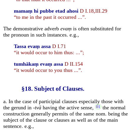
mamaṃ hi pubbe etad ahosi
D I.18,III.29
“to me in the past it occurred ...”.
The demonstrative adverb
evaṃ
is often substituted for
the pronoun in such instances. e.g.,
Tassa evaṃ assa
D I.71
“it would occur to him thus: ...”;
tumhākaṃ evaṃ assa
D II.154
“it would occur to you thus ...”.
§18. Subject of Clauses.
a. In the case of participial clauses especially those with
the gerund in -
tvā
having the active sense,
the normal
construction generally permits of the same nom. being the
subject of the clause or clauses as well as of the main
sentence. e.g.,