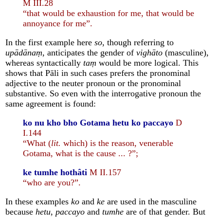
M III.28
“that would be exhaustion for me, that would be
annoyance for me”.
In the first example here
so
, though referring to
upādānaṃ
, anticipates the gender of
vighāto
(masculine),
whereas syntactically
taṃ
would be more logical. This
shows that Pāli in such cases prefers the pronominal
adjective to the neuter pronoun or the pronominal
substantive. So even with the interrogative pronoun the
same agreement is found:
ko nu kho bho Gotama hetu ko paccayo
D
I.144
“What (
lit.
which) is the reason, venerable
Gotama, what is the cause ... ?”;
ke tumhe hothâti
M II.157
“who are you?”.
In these examples
ko
and
ke
are used in the masculine
because
hetu
,
paccayo
and
tumhe
are of that gender. But