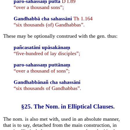
paro-sahassaṃ puttā
D I.89
“over a thousand sons”;
Gandhabbā cha sahassāni
Th 1.164
“six thousands (of) Gandhabbas”.
These may be optionally construed with the gen. thus:
pañcasatāni upāsakānaṃ
“five-hundred of lay disciples”;
paro-sahassaṃ puttānaṃ
“over a thousand of sons”;
Gandhabbānañ cha sahassāni
“six thousands of Gandhabbas”.
§25. The Nom. in Elliptical Clauses.
The nom. is also met with, used in an absolute manner,
that is to say, detached from the main construction, in