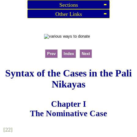
Sections
Other Links
Prev
Index
Next
Syntax of the Cases in the Pali
Nikayas
Chapter I
The Nominative Case
[22]