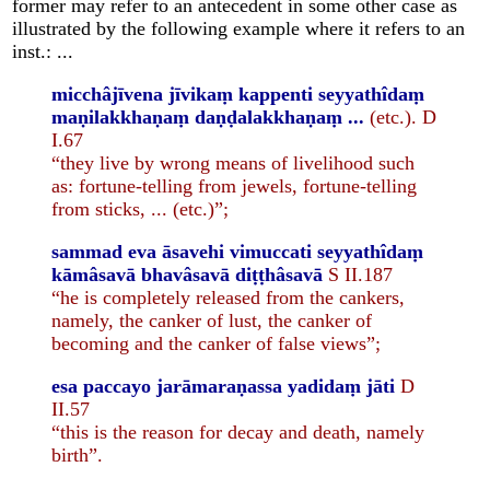
former may refer to an antecedent in some other case as
illustrated by the following example where it refers to an
inst.: ...
micchâjīvena jīvikaṃ kappenti seyyathîdaṃ
maṇilakkhaṇaṃ daṇḍalakkhaṇaṃ ...
(etc.). D
I.67
“they live by wrong means of livelihood such
as: fortune-telling from jewels, fortune-telling
from sticks, ... (etc.)”;
sammad eva āsavehi vimuccati seyyathîdaṃ
kāmâsavā bhavâsavā diṭṭhâsavā
S II.187
“he is completely released from the cankers,
namely, the canker of lust, the canker of
becoming and the canker of false views”;
esa paccayo jarāmaraṇassa yadidaṃ jāti
D
II.57
“this is the reason for decay and death, namely
birth”.