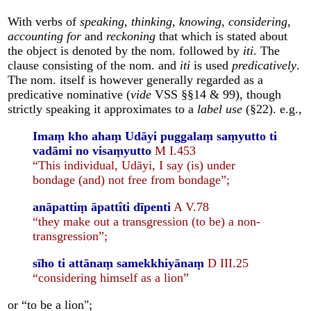
With verbs of
speaking
,
thinking
,
knowing
,
considering
,
accounting for
and
reckoning
that which is stated about
the object is denoted by the nom. followed by
iti
. The
clause consisting of the nom. and
iti
is used
predicatively
.
The nom. itself is however generally regarded as a
predicative nominative (
vide
VSS §§14 & 99), though
strictly speaking it approximates to a
label use
(§22). e.g.,
Imaṃ kho ahaṃ Udāyi puggalaṃ saṃyutto ti
vadāmi no visaṃyutto
M I.453
“This individual, Udāyi, I say (is) under
bondage (and) not free from bondage”;
anāpattiṃ āpattîti dīpenti
A V.78
“they make out a transgression (to be) a non-
transgression”;
sīho ti attānaṃ samekkhiyānaṃ
D III.25
“considering himself as a lion”
or “to be a lion";