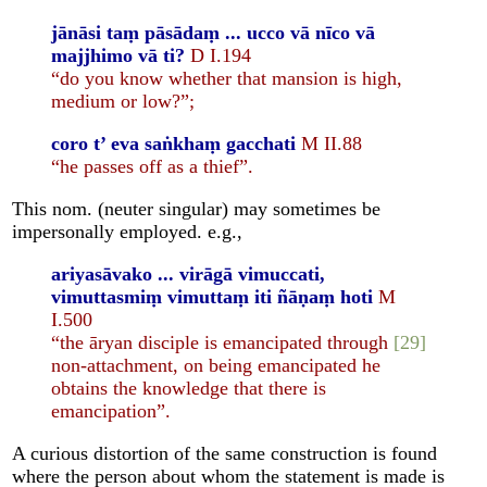
jānāsi taṃ pāsādaṃ ... ucco vā nīco vā
majjhimo vā ti?
D I.194
“do you know whether that mansion is high,
medium or low?”;
coro t’ eva saṅkhaṃ gacchati
M II.88
“he passes off as a thief”.
This nom. (neuter singular) may sometimes be
impersonally employed. e.g.,
ariyasāvako ... virāgā vimuccati,
vimuttasmiṃ vimuttaṃ iti ñāṇaṃ hoti
M
I.500
“the āryan disciple is emancipated through
[29]
non-attachment, on being emancipated he
obtains the knowledge that there is
emancipation”.
A curious distortion of the same construction is found
where the person about whom the statement is made is