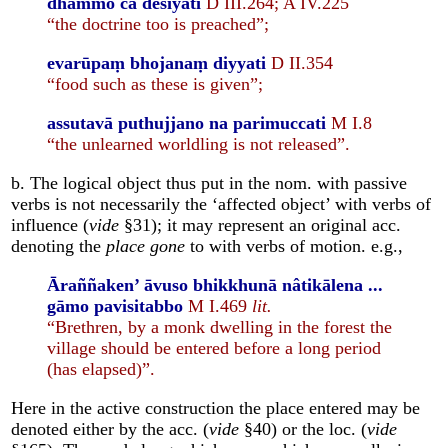
dhammo ca desīyati
D III.264; A IV.225
“the doctrine too is preached”;
evarūpaṃ bhojanaṃ diyyati
D II.354
“food such as these is given”;
assutavā puthujjano na parimuccati
M I.8
“the unlearned worldling is not released”.
b. The logical object thus put in the nom. with passive
verbs is not necessarily the ‘affected object’ with verbs of
influence (
vide
§31); it may represent an original acc.
denoting the
place gone
to with verbs of motion. e.g.,
Āraññaken’ āvuso bhikkhunā nâtikālena ...
gāmo pavisitabbo
M I.469
lit.
“Brethren, by a monk dwelling in the forest the
village should be entered before a long period
(has elapsed)”.
Here in the active construction the place entered may be
denoted either by the acc. (
vide
§40) or the loc. (
vide