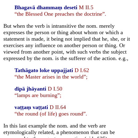
Bhagavā dhammaṃ deseti
M II.5
“the Blessed One preaches the doctrine”.
But when the verb is intransitive the nom. merely
expresses the person or thing about whom or which a
statement is made, it being not implied that he, she, or it
exercises any influence on another person or thing. Or
viewed from another point, with such verbs the subject
expressed by the nom. is the sufferer of the action. e.g.,
Tathāgato loke uppajjati
D I.62
“the Master arises in the world”;
dīpā jhāyanti
D I.50
“lamps are burning”;
vaṭṭaṃ vaṭṭati
D II.64
“the round (of life) goes round”.
In this last example the nom. and the verb are
etymologically related, a phenomenon that can be