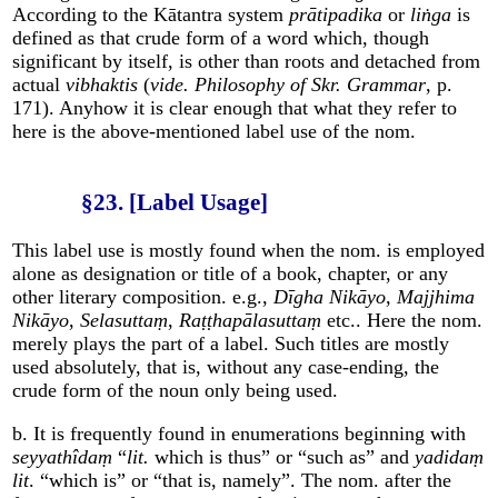
According to the Kātantra system
prātipadika
or
liṅga
is
defined as that crude form of a word which, though
significant by itself, is other than roots and detached from
actual
vibhaktis
(
vide. Philosophy of Skr. Grammar
, p.
171). Anyhow it is clear enough that what they refer to
here is the above-mentioned label use of the nom.
§23. [Label Usage]
This label use is mostly found when the nom. is employed
alone as designation or title of a book, chapter, or any
other literary composition. e.g.,
Dīgha Nikāyo
,
Majjhima
Nikāyo
,
Selasuttaṃ
,
Raṭṭhapālasuttaṃ
etc.. Here the nom.
merely plays the part of a label. Such titles are mostly
used absolutely, that is, without any case-ending, the
crude form of the noun only being used.
b. It is frequently found in enumerations beginning with
seyyathîdaṃ
“
lit.
which is thus” or “such as” and
yadidaṃ
lit
. “which is” or “that is, namely”. The nom. after the