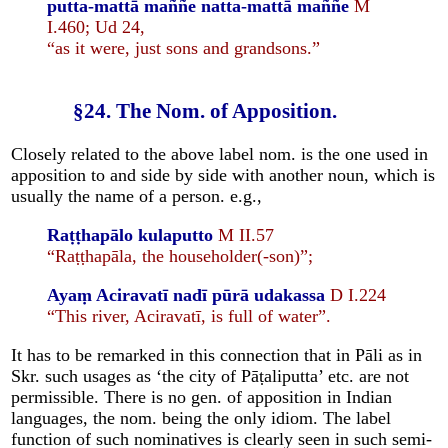
putta-mattā maññe natta-mattā maññe
M
I.460; Ud 24,
“as it were, just sons and grandsons.”
§24. The Nom. of Apposition.
Closely related to the above label nom. is the one used in
apposition to and side by side with another noun, which is
usually the name of a person. e.g.,
Raṭṭhapālo kulaputto
M II.57
“Raṭṭhapāla, the householder(-son)”;
Ayaṃ Aciravatī nadī pūrā udakassa
D I.224
“This river, Aciravatī, is full of water”.
It has to be remarked in this connection that in Pāli as in
Skr. such usages as ‘the city of Pāṭaliputta’ etc. are not
permissible. There is no gen. of apposition in Indian
languages, the nom. being the only idiom. The label
function of such nominatives is clearly seen in such semi-