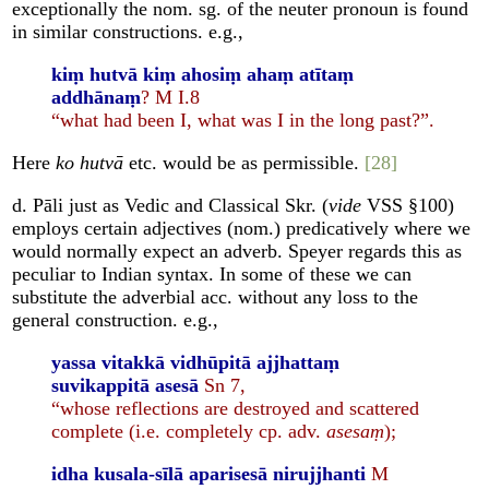
exceptionally the nom. sg. of the neuter pronoun is found
in similar constructions. e.g.,
kiṃ hutvā kiṃ ahosiṃ ahaṃ atītaṃ
addhānaṃ
? M I.8
“what had been I, what was I in the long past?”.
Here
ko hutvā
etc. would be as permissible.
[28]
d. Pāli just as Vedic and Classical Skr. (
vide
VSS §100)
employs certain adjectives (nom.) predicatively where we
would normally expect an adverb. Speyer regards this as
peculiar to Indian syntax. In some of these we can
substitute the adverbial acc. without any loss to the
general construction. e.g.,
yassa vitakkā vidhūpitā ajjhattaṃ
suvikappitā asesā
Sn 7,
“whose reflections are destroyed and scattered
complete (i.e. completely cp. adv.
asesaṃ
);
idha kusala-sīlā aparisesā nirujjhanti
M