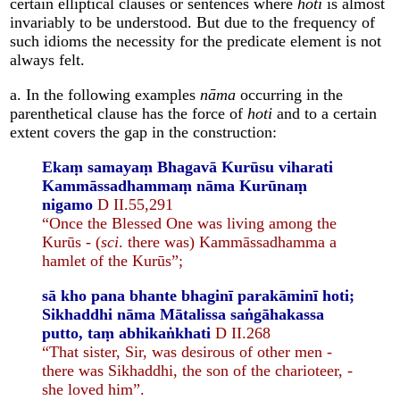
certain elliptical clauses or sentences where
hoti
is almost
invariably to be understood. But due to the frequency of
such idioms the necessity for the predicate element is not
always felt.
a. In the following examples
nāma
occurring in the
parenthetical clause has the force of
hoti
and to a certain
extent covers the gap in the construction:
Ekaṃ samayaṃ Bhagavā Kurūsu viharati
Kammāssadhammaṃ nāma Kurūnaṃ
nigamo
D II.55,291
“Once the Blessed One was living among the
Kurūs - (
sci
. there was) Kammāssadhamma a
hamlet of the Kurūs”;
sā kho pana bhante bhaginī parakāminī hoti;
Sikhaddhi nāma Mātalissa saṅgāhakassa
putto, taṃ abhikaṅkhati
D II.268
“That sister, Sir, was desirous of other men -
there was Sikhaddhi, the son of the charioteer, -
she loved him”.