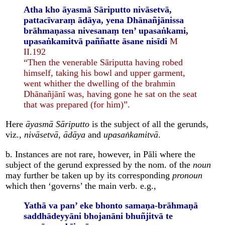
Atha kho āyasmā Sāriputto nivāsetvā,
pattacīvaraṃ ādāya, yena Dhānañjānissa
brāhmaṇassa nivesanaṃ ten’ upasaṅkami,
upasaṅkamitvā paññatte āsane nisīdi
M
II.192
“Then the venerable Sāriputta having robed
himself, taking his bowl and upper garment,
went whither the dwelling of the brahmin
Dhānañjānī was, having gone he sat on the seat
that was prepared (for him)”.
Here
āyasmā Sāriputto
is the subject of all the gerunds,
viz.,
nivāsetvā
,
ādāya
and
upasaṅkamitvā
.
b. Instances are not rare, however, in Pāli where the
subject of the gerund expressed by the nom. of the
noun
may further be taken up by its corresponding
pronoun
which then ‘governs’ the main verb. e.g.,
Yathā va pan’ eke bhonto samaṇa-brāhmaṇā
saddhādeyyāni bhojanāni bhuñjitvā
te