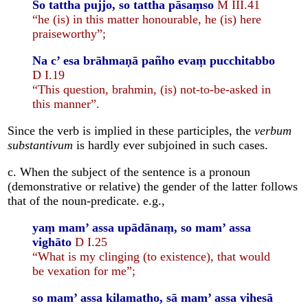
So tattha pujjo, so tattha pāsaṃso
M III.41
“he (is) in this matter honourable, he (is) here
praiseworthy”;
Na c’ esa brāhmaṇā pañho evaṃ pucchitabbo
D I.19
“This question, brahmin, (is) not-to-be-asked in
this manner”.
Since the verb is implied in these participles, the
verbum
substantivum
is hardly ever subjoined in such cases.
c. When the subject of the sentence is a pronoun
(demonstrative or relative) the gender of the latter follows
that of the noun-predicate. e.g.,
yaṃ mam’ assa upādānaṃ, so mam’ assa
vighāto
D I.25
“What is my clinging (to existence), that would
be vexation for me”;
so mam’ assa kilamatho, sā mam’ assa vihesā