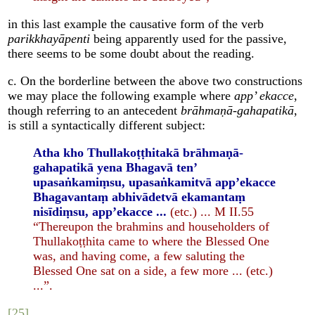
in this last example the causative form of the verb
parikkhayāpenti
being apparently used for the passive,
there seems to be some doubt about the reading.
c. On the borderline between the above two constructions
we may place the following example where
app’ ekacce
,
though referring to an antecedent
brāhmaṇā-gahapatikā
,
is still a syntactically different subject:
Atha kho Thullakoṭṭhitakā brāhmaṇā-
gahapatikā yena Bhagavā ten’
upasaṅkamiṃsu, upasaṅkamitvā app’ekacce
Bhagavantaṃ abhivādetvā ekamantaṃ
nisīdiṃsu, app’ekacce ...
(etc.) ... M II.55
“Thereupon the brahmins and householders of
Thullakoṭṭhita came to where the Blessed One
was, and having come, a few saluting the
Blessed One sat on a side, a few more ... (etc.)
...”.
[25]