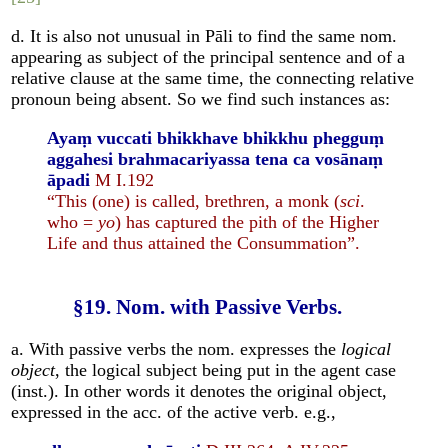
d. It is also not unusual in Pāli to find the same nom.
appearing as subject of the principal sentence and of a
relative clause at the same time, the connecting relative
pronoun being absent. So we find such instances as:
Ayaṃ vuccati bhikkhave bhikkhu phegguṃ
aggahesi brahmacariyassa tena ca vosānaṃ
āpadi
M I.192
“This (one) is called, brethren, a monk (
sci
.
who =
yo
) has captured the pith of the Higher
Life and thus attained the Consummation”.
§19. Nom. with Passive Verbs.
a. With passive verbs the nom. expresses the
logical
object
, the logical subject being put in the agent case
(inst.). In other words it denotes the original object,
expressed in the acc. of the active verb. e.g.,