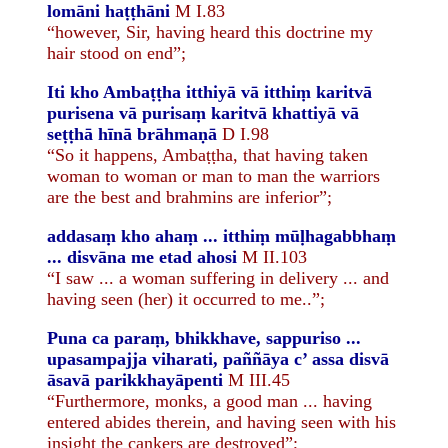
lomāni haṭṭhāni
M I.83
“however, Sir, having heard this doctrine my
hair stood on end”;
Iti kho Ambaṭṭha itthiyā vā itthiṃ karitvā
purisena vā purisaṃ karitvā khattiyā vā
seṭṭhā hīnā brāhmaṇā
D I.98
“So it happens, Ambaṭṭha, that having taken
woman to woman or man to man the warriors
are the best and brahmins are inferior”;
addasaṃ kho ahaṃ ... itthiṃ mūḷhagabbhaṃ
... disvāna me etad ahosi
M II.103
“I saw ... a woman suffering in delivery ... and
having seen (her) it occurred to me..”;
Puna ca paraṃ, bhikkhave, sappuriso ...
upasampajja viharati, paññāya c’ assa disvā
āsavā parikkhayāpenti
M III.45
“Furthermore, monks, a good man ... having
entered abides therein, and having seen with his
insight the cankers are destroyed”;