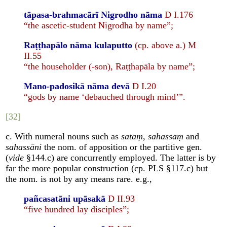
tāpasa-brahmacārī Nigrodho nāma
D I.176
“the ascetic-student Nigrodha by name”;
Raṭṭhapālo nāma kulaputto
(cp. above a.) M
II.55
“the householder (-son), Raṭṭhapāla by name”;
Mano-padosikā nāma devā
D I.20
“gods by name ‘debauched through mind’”.
[32]
c. With numeral nouns such as
sataṃ
,
sahassaṃ
and
sahassāni
the nom. of apposition or the partitive gen.
(
vide
§144.c) are concurrently employed. The latter is by
far the more popular construction (cp. PLS §117.c) but
the nom. is not by any means rare. e.g.,
pañcasatāni upāsakā
D II.93
“five hundred lay disciples”;