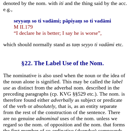
denoted by the nom. with
iti
and the thing said by the acc.
e.g.,
seyyaṃ so ti vadāmi; pāpiyaṃ so ti vadāmi
M II.179
“I declare he is better; I say he is worse”,
which should normally stand as
taṃ seyyo ti vadāmi
etc.
§22. The Label Use of the Nom.
The nominative is also used when the noun or the idea of
the noun alone is signified. This may be called the
label
use
as distinct from the adverbal nom. described in the
preceding paragraphs (cp. KVG §§529 etc.). The nom. is
therefore found either
adverbally
as subject or predicate
of the verb or
absolutely
, that is, as an entity separate
from the rest of the construction of the sentence. There
are no genuine
adnominal
uses of the nom. unless we
regard so the nom. of opposition and the nom. that forms
the first member of co-ordinative (
dvandva
) compounds.