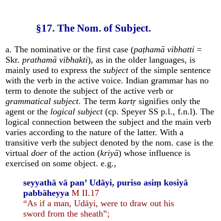
§17. The Nom. of Subject.
a. The nominative or the first case (
paṭhamā vibhatti
=
Skr.
prathamā vibhakti
), as in the older languages, is
mainly used to express the
subject
of the simple sentence
with the verb in the active voice. Indian grammar has no
term to denote the subject of the active verb or
grammatical subject
. The term
kartṛ
signifies only the
agent or the
logical subject
(cp. Speyer SS p.l., f.n.l). The
logical connection between the subject and the main verb
varies according to the nature of the latter. With a
transitive verb the subject denoted by the nom. case is the
virtual
doer
of the action (
kriyā
) whose influence is
exercised on some object. e.g.,
seyyathā vā pan’ Udāyi, puriso asiṃ kosiyā
pabbāheyya
M II.17
“As if a man, Udāyi, were to draw out his
sword from the sheath”;