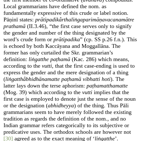
Local grammarians have defined the nom. as
fundamentally expressive of this crude or label notion.
Pāṇinī states:
prātipadikârthaliṅgaparimāṇavacanamātre
prathamā
(II.3.46), “the first case serves only to signify
the gender and number of the thing designated by the
word’s crude form or
prātipadika
” (cp. SS p.26 f.n.). This
is echoed by both Kaccāyana and Moggallāna. The
former has only curtailed the Skr. grammarian’s
definition:
liṅgatthe paṭhamā
(Kac. 286) which means,
according to the
vutti
, that the first case-ending is used to
express the gender and the mere designation of a thing
(
liṅgatthâbhidhānamatte paṭhamā vibhatti hoti
). The
latter lays down the terse aphorism:
paṭhamatthamatte
(Mog. 39) which according to the
vutti
implies that the
first case is employed to denote just the sense of the noun
or the designation (
abhidheyya
) of the thing. Thus Pāli
grammarians seem to have merely followed the existing
tradition as regards the definition of the nom., and no
Indian grammar refers categorically to its subjective or
predicative uses. The orthodox schools are however not
[30]
agreed as to the exact meaning of ‘
liṅgatthe
’.