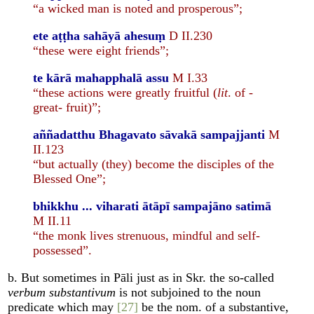
“a wicked man is noted and prosperous”;
ete aṭṭha sahāyā ahesuṃ
D II.230
“these were eight friends”;
te kārā mahapphalā assu
M I.33
“these actions were greatly fruitful (
lit
. of -
great- fruit)”;
aññadatthu Bhagavato sāvakā sampajjanti
M
II.123
“but actually (they) become the disciples of the
Blessed One”;
bhikkhu ... viharati ātāpī sampajāno satimā
M II.11
“the monk lives strenuous, mindful and self-
possessed”.
b. But sometimes in Pāli just as in Skr. the so-called
verbum substantivum
is not subjoined to the noun
predicate which may
[27]
be the nom. of a substantive,