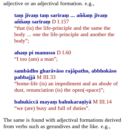
adjective or an adjectival formation. e.g.,
taṃ jīvaṃ taṃ sarīraṃ ... aññaṃ jīvaṃ
aññaṃ sarīraṃ
D I.157
“that (is) the life-principle and the same the
body ... one the life-principle and another the
body”;
ahaṃ pi manusso
D I.60
“I too (am) a man”;
sambādho gharāvāso rajâpatho, abbhokāso
pabbajjā
M III.33
“home-life (is) an impediment and an abode of
dust, renunciation (is) the open(-space)”;
bahukiccā mayaṃ bahukaraṇīyā
M III.14
“we (are) busy and full of duties”.
The same is found with adjectival formations derived
from verbs such as gerundives and the like. e.g.,