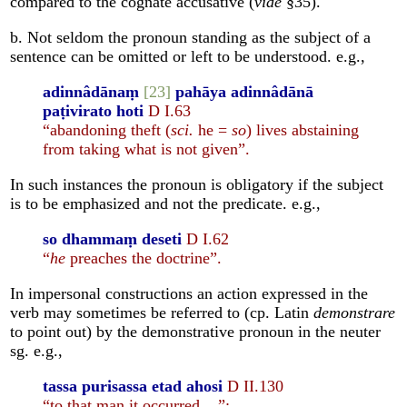
compared to the cognate accusative (
vide
§35).
b. Not seldom the pronoun standing as the subject of a
sentence can be omitted or left to be understood. e.g.,
adinnâdānaṃ
[23]
pahāya adinnâdānā
paṭivirato hoti
D I.63
“abandoning theft (
sci.
he =
so
) lives abstaining
from taking what is not given”.
In such instances the pronoun is obligatory if the subject
is to be emphasized and not the predicate. e.g.,
so dhammaṃ deseti
D I.62
“
he
preaches the doctrine”.
In impersonal constructions an action expressed in the
verb may sometimes be referred to (cp. Latin
demonstrare
to point out) by the demonstrative pronoun in the neuter
sg. e.g.,
tassa purisassa etad ahosi
D II.130
“to that man it occurred ...”;