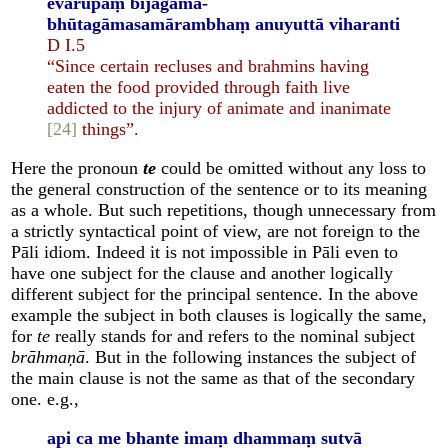
evarūpaṃ bījagāma-
bhūtagāmasamārambhaṃ anuyuttā viharanti
D I.5
“Since certain recluses and brahmins having
eaten the food provided through faith live
addicted to the injury of animate and inanimate
[24]
things”.
Here the pronoun
te
could be omitted without any loss to
the general construction of the sentence or to its meaning
as a whole. But such repetitions, though unnecessary from
a strictly syntactical point of view, are not foreign to the
Pāli idiom. Indeed it is not impossible in Pāli even to
have one subject for the clause and another logically
different subject for the principal sentence. In the above
example the subject in both clauses is logically the same,
for
te
really stands for and refers to the nominal subject
brāhmaṇā
. But in the following instances the subject of
the main clause is not the same as that of the secondary
one. e.g.,
api ca me bhante imaṃ dhammaṃ sutvā