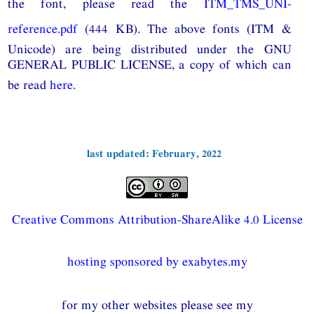
the font, please read the
ITM_TMS_UNI-
reference.pdf
(444 KB). The above fonts (ITM &
Unicode) are being distributed under the GNU
GENERAL PUBLIC LICENSE, a copy of which can
be read
here
.
last updated: February, 2022
Creative Commons Attribution-ShareAlike 4.0 License
hosting sponsored by exabytes.my
for my other websites please see my