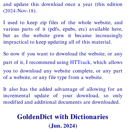
and update this download once a year (this edition
(2024-Nov-18).
I used to keep zip files of the whole website, and
various parts of it (pdfs, epubs, etc) available here,
but as the website grew it became increasingly
impractical to keep updating all of this material.
So now if you want to download the website, or any
part of it, I recommend using
HTTrack
, which allows
you to download any website complete, or any part
of a website, or any file type from a website.
It also has the added advantage of allowing for an
incremental update of your download, so only
modified and additional documents are downloaded.
GoldenDict with Dictionaries
(Jun. 2024)