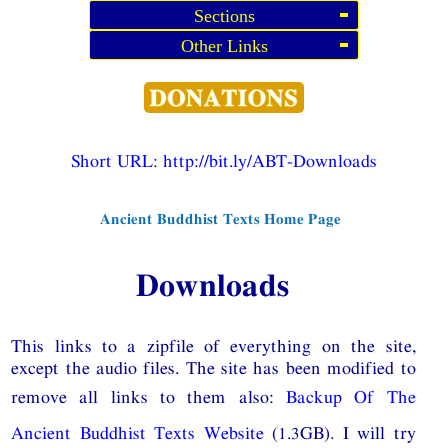
Sections
Other Links
Short URL:
http://bit.ly/ABT-Downloads
Ancient Buddhist Texts Home Page
Downloads
This links to a zipfile of everything on the site,
except the audio files. The site has been modified to
remove all links to them also:
Backup Of The
Ancient Buddhist Texts Website
(1.3GB). I will try