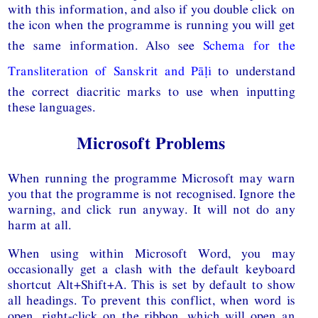
with this information, and also if you double click on
the icon when the programme is running you will get
the same information. Also see
Schema for the
Transliteration of Sanskrit and Pāḷi
to understand
the correct diacritic marks to use when inputting
these languages.
Microsoft Problems
When running the programme Microsoft may warn
you that the programme is not recognised. Ignore the
warning, and click run anyway. It will not do any
harm at all.
When using within Microsoft Word, you may
occasionally get a clash with the default keyboard
shortcut Alt+Shift+A. This is set by default to show
all headings. To prevent this conflict, when word is
open, right-click on the ribbon, which will open an