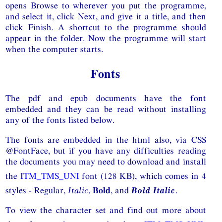
opens Browse to wherever you put the programme,
and select it, click Next, and give it a title, and then
click Finish. A shortcut to the programme should
appear in the folder. Now the programme will start
when the computer starts.
Fonts
The pdf and epub documents have the font
embedded and they can be read without installing
any of the fonts listed below.
The fonts are embedded in the html also, via
CSS
@FontFace, but if you have any difficulties reading
the documents you may need to download and install
the
ITM_TMS_UNI
font (128 KB), which comes in 4
styles -
Regular,
Italic
,
Bold
, and
Bold Italic
.
To view the character set and find out more about