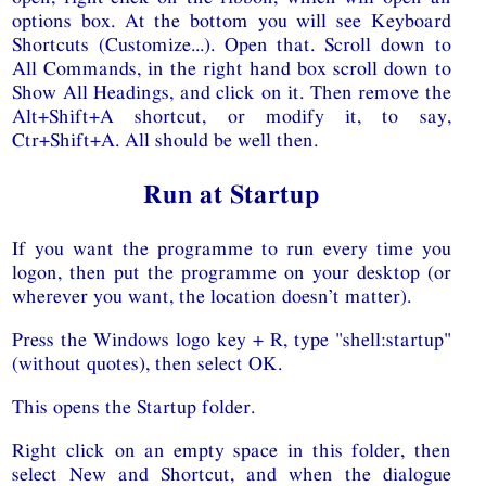
options box. At the bottom you will see Keyboard
Shortcuts (Customize...). Open that. Scroll down to
All Commands, in the right hand box scroll down to
Show All Headings, and click on it. Then remove the
Alt+Shift+A shortcut, or modify it, to say,
Ctr+Shift+A. All should be well then.
Run at Startup
If you want the programme to run every time you
logon, then put the programme on your desktop (or
wherever you want, the location doesn’t matter).
Press the Windows logo key + R, type "shell:startup"
(without quotes), then select OK.
This opens the Startup folder.
Right click on an empty space in this folder, then
select New and Shortcut, and when the dialogue