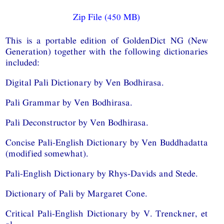
Zip File (450 MB)
This is a portable edition of GoldenDict NG (New
Generation) together with the following dictionaries
included:
Digital Pali Dictionary by Ven Bodhirasa.
Pali Grammar by Ven Bodhirasa.
Pali Deconstructor by Ven Bodhirasa.
Concise Pali-English Dictionary by Ven Buddhadatta
(modified somewhat).
Pali-English Dictionary by Rhys-Davids and Stede.
Dictionary of Pali by Margaret Cone.
Critical Pali-English Dictionary by V. Trenckner, et