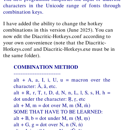
characters in the Unicode range of fonts through
combination keys.
I have added the ability to change the hotkey
combinations in this version (June 2025). You can
now edit the Diacritic-Hotkeys.conf according to
your own convenience (note that the Diacritic-
Hotkeys.conf and Diacritic-Hotkeys.exe must be in
the same folder).
COMBINATION METHOD
---------------------------
alt + A, a, I, i, U, u = macron over the
character: Ā, ā, etc.
alt + R, r, T, t, D, d, N, n, L, l, S, s, H, h =
dot under the character: Ṛ, ṛ, etc
alt + M, m = dot over M, m (Ṁ, ṁ)
SOME THAT HAVE TO BE LEARNED:
alt + B, b = dot under M, m (Ṃ, ṃ)
alt + G, g = dot over N, n (Ṅ, ṅ)