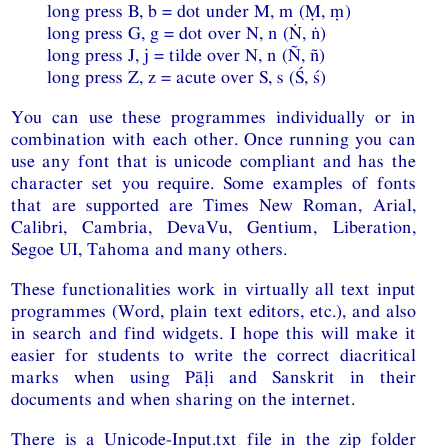
long press B, b = dot under M, m (Ṃ, ṃ)
long press G, g = dot over N, n (Ṅ, ṅ)
long press J, j = tilde over N, n (Ñ, ñ)
long press Z, z = acute over S, s (Ś, ś)
You can use these programmes individually or in
combination with each other. Once running you can
use any font that is unicode compliant and has the
character set you require. Some examples of fonts
that are supported are Times New Roman, Arial,
Calibri, Cambria, DevaVu, Gentium, Liberation,
Segoe UI, Tahoma and many others.
These functionalities work in virtually all text input
programmes (Word, plain text editors, etc.), and also
in search and find widgets. I hope this will make it
easier for students to write the correct diacritical
marks when using Pāḷi and Sanskrit in their
documents and when sharing on the internet.
There is a Unicode-Input.txt file in the zip folder