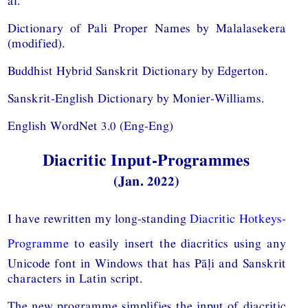
al.
Dictionary of Pali Proper Names by Malalasekera
(modified).
Buddhist Hybrid Sanskrit Dictionary by Edgerton.
Sanskrit-English Dictionary by Monier-Williams.
English WordNet 3.0 (Eng-Eng)
Diacritic Input-Programmes
(Jan. 2022)
I have rewritten my long-standing
Diacritic Hotkeys-
Programme
to easily insert the diacritics using any
Unicode font in Windows that has Pāḷi and Sanskrit
characters in Latin script.
The new programme simplifies the input of diacritic