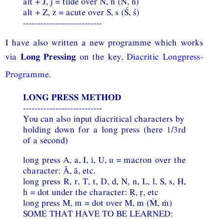
alt + J, j = tilde over N, n (Ñ, ñ)
alt + Z, z = acute over S, s (Ś, ś)
---------------------------
I have also written a new programme which works
via
Long Pressing
on the key,
Diacritic Longpress-
Programme
.
LONG PRESS METHOD
---------------------------
You can also input diacritical characters by
holding down for a long press (here 1/3rd
of a second)
long press A, a, I, i, U, u = macron over the
character: Ā, ā, etc.
long press R, r, T, t, D, d, N, n, L, l, S, s, H,
h = dot under the character: Ṛ, ṛ, etc
long press M, m = dot over M, m (Ṁ, ṁ)
SOME THAT HAVE TO BE LEARNED: