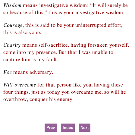
Wisdom
means investigative wisdom: “It will surely be
so because of this,” this is your investigative wisdom.
Courage
, this is said to be your uninterrupted effort,
this is also yours.
Charity
means self-sacrifice, having forsaken yourself,
come into my presence. But that I was unable to
capture him is my fault.
Foe
means adversary.
Will overcome
for that person like you, having these
four things, just as today you overcame me, so will he
overthrow, conquer his enemy.
Prev
Index
Next