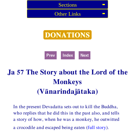
Sections
Other Links
Prev
Index
Next
Ja 57 The Story about the Lord of the
Monkeys
(Vānarindajātaka)
In the present Devadatta sets out to kill the Buddha,
who replies that he did this in the past also, and tells
a story of how, when he was a monkey, he outwitted
a crocodile and escaped being eaten (
full story
).