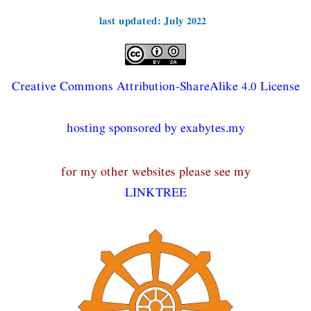
last updated: July 2022
Creative Commons Attribution-ShareAlike 4.0 License
hosting sponsored by exabytes.my
for my other websites please see my
LINKTREE