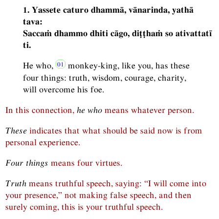
1. Yassete caturo dhammā, vānarinda, yathā
tava:
Saccaṁ dhammo dhiti cāgo, diṭṭhaṁ so ativattatī
ti.
He who,
monkey-king, like you, has these
four things: truth, wisdom, courage, charity,
will overcome his foe.
In this connection,
he who
means whatever person.
These
indicates that what should be said now is from
personal experience.
Four things
means four virtues.
Truth
means truthful speech, saying: “I will come into
your presence,” not making false speech, and then
surely coming, this is your truthful speech.