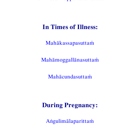
In Times of Illness:
Mahākassapasuttaṁ
Mahāmoggallānasuttaṁ
Mahācundasuttaṁ
During Pregnancy:
Aṅgulimālaparittaṁ