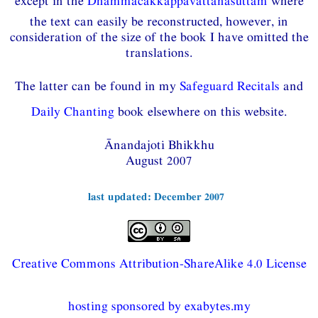
except in the
Dhammacakkappavattanasuttaṁ
where
the text can easily be reconstructed, however, in
consideration of the size of the book I have omitted the
translations.
The latter can be found in my
Safeguard Recitals
and
Daily Chanting
book elsewhere on this website.
Ānandajoti Bhikkhu
August 2007
last updated: December 2007
Creative Commons Attribution-ShareAlike 4.0 License
hosting sponsored by exabytes.my