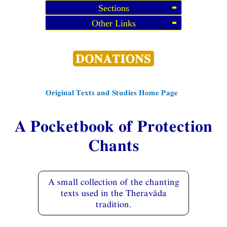
Sections
Other Links
Original Texts and Studies Home Page
A Pocketbook of Protection
Chants
A small collection of the chanting
texts used in the Theravāda
tradition.