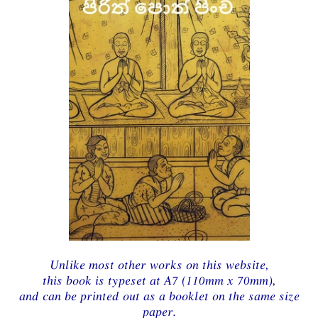
Unlike most other works on this website,
this book is typeset at A7 (110mm x 70mm),
and can be printed out as a booklet on the same size
paper.