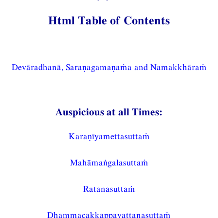
Html Table of Contents
Devāradhanā, Saraṇagamaṇaṁa and Namakkhāraṁ
Auspicious at all Times:
Karaṇīyamettasuttaṁ
Mahāmaṅgalasuttaṁ
Ratanasuttaṁ
Dhammacakkappavattanasuttaṁ