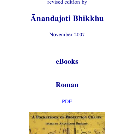
revised edition by
Ānandajoti Bhikkhu
November 2007
eBooks
Roman
PDF