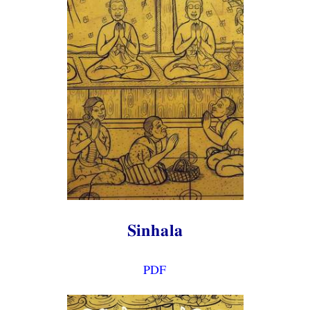
Sinhala
PDF