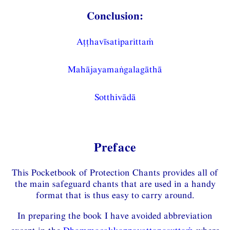
Conclusion:
Aṭṭhavīsatiparittaṁ
Mahājayamaṅgalagāthā
Sotthivādā
Preface
This Pocketbook of Protection Chants provides all of
the main safeguard chants that are used in a handy
format that is thus easy to carry around.
In preparing the book I have avoided abbreviation